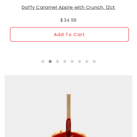
Daffy Caramel Apple with Crunch, 12ct
$34.99
Add To Cart