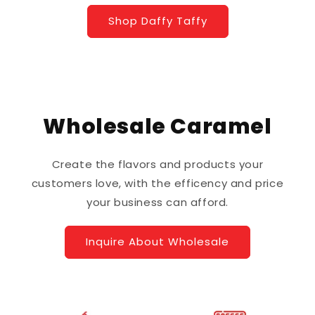
Shop Daffy Taffy
Wholesale Caramel
Create the flavors and products your
customers love, with the efficency and price
your business can afford.
Inquire About Wholesale