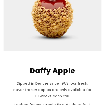
Daffy Apple
Dipped in Denver since 1953, our fresh,
never frozen apples are only available for
10 weeks each fall.
Looking for your Apple fix outside of fall?