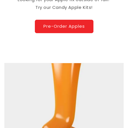
Try our Candy Apple Kits!
Pre-Order Apples