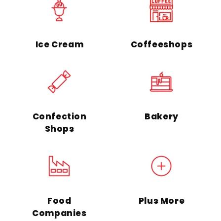
Ice Cream
Coffeeshops
Confection
Bakery
Shops
Food
Plus More
Companies