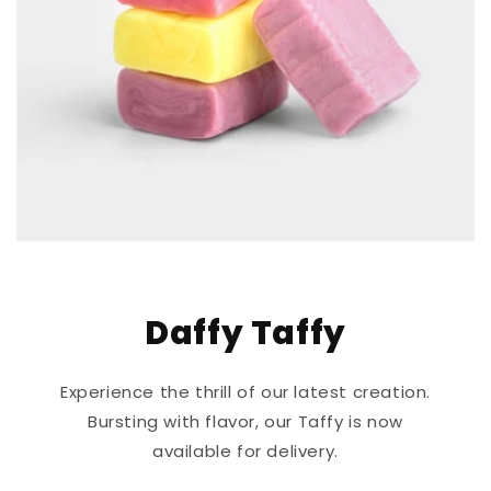
Daffy Taffy
Experience the thrill of our latest creation.
Bursting with flavor, our Taffy is now
available for delivery.