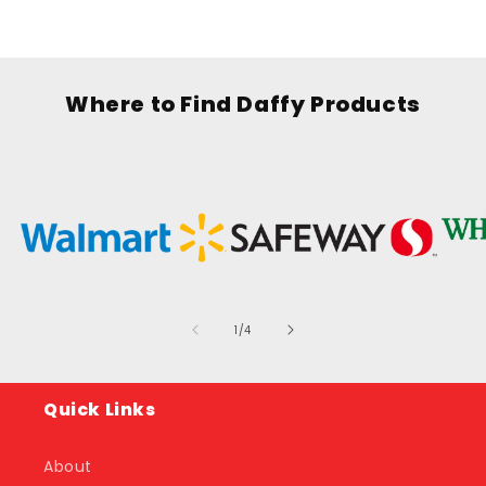
Where to Find Daffy Products
of
1
/
4
Quick Links
About