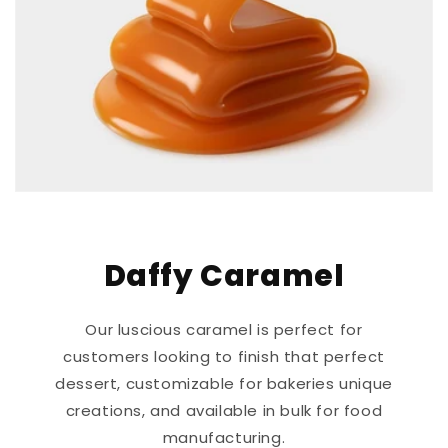
Daffy Caramel
Our luscious caramel is perfect for
customers looking to finish that perfect
dessert, customizable for bakeries unique
creations, and available in bulk for food
manufacturing.