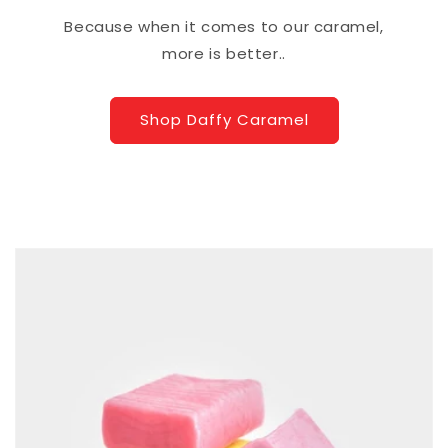
Because when it comes to our caramel,
more is better..
Shop Daffy Caramel