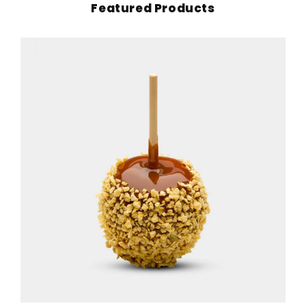
Featured Products