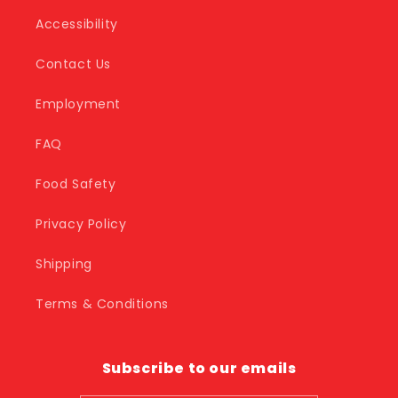
Accessibility
Contact Us
Employment
FAQ
Food Safety
Privacy Policy
Shipping
Terms & Conditions
Subscribe to our emails